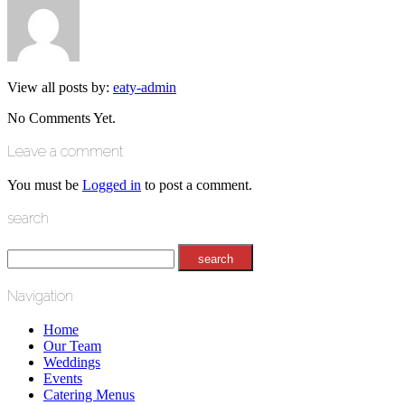
View all posts by:
eaty-admin
No Comments Yet.
Leave a comment
You must be
Logged in
to post a comment.
search
Navigation
Home
Our Team
Weddings
Events
Catering Menus