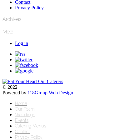
Contact
Privacy Policy
Archives
Meta
Log in
© 2022
Powered by
118Group Web Design
Home
Our Team
Weddings
Events
Catering Menus
Contact
Privacy Policy