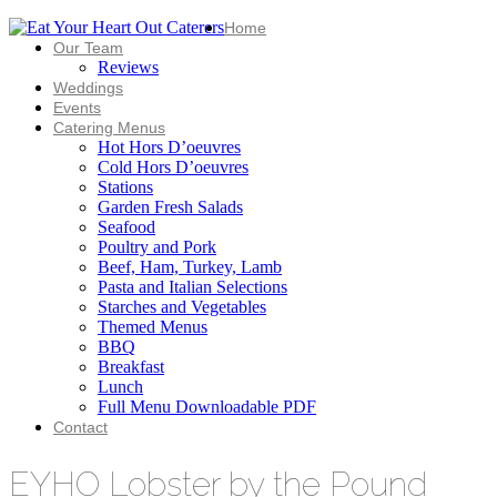
Home
Our Team
Reviews
Weddings
Events
Catering Menus
Hot Hors D’oeuvres
Cold Hors D’oeuvres
Stations
Garden Fresh Salads
Seafood
Poultry and Pork
Beef, Ham, Turkey, Lamb
Pasta and Italian Selections
Starches and Vegetables
Themed Menus
BBQ
Breakfast
Lunch
Full Menu Downloadable PDF
Contact
EYHO Lobster by the Pound