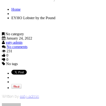
Home
EYHO Lobster by the Pound
No category
January 24, 2022
eaty-admin
No comments
231
0
0
No tags
Written by
eaty-admin