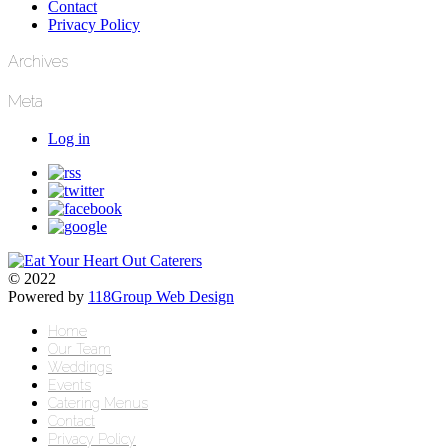
Contact
Privacy Policy
Archives
Meta
Log in
© 2022
Powered by
118Group Web Design
Home
Our Team
Weddings
Events
Catering Menus
Contact
Privacy Policy