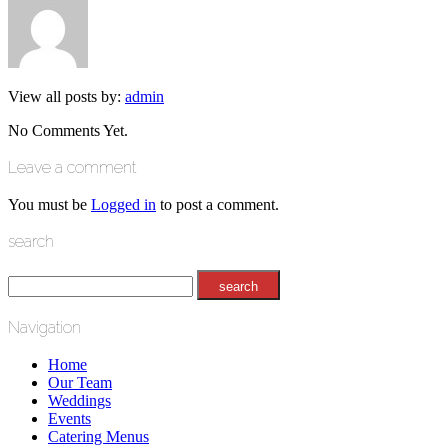
View all posts by:
admin
No Comments Yet.
Leave a comment
You must be
Logged in
to post a comment.
search
Navigation
Home
Our Team
Weddings
Events
Catering Menus