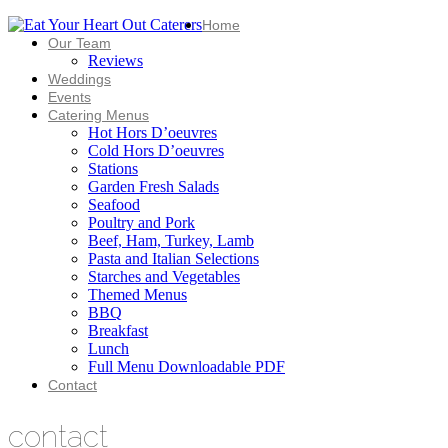
Home
Our Team
Reviews
Weddings
Events
Catering Menus
Hot Hors D’oeuvres
Cold Hors D’oeuvres
Stations
Garden Fresh Salads
Seafood
Poultry and Pork
Beef, Ham, Turkey, Lamb
Pasta and Italian Selections
Starches and Vegetables
Themed Menus
BBQ
Breakfast
Lunch
Full Menu Downloadable PDF
Contact
contact