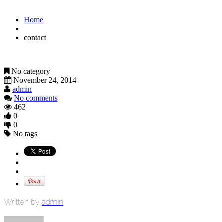
Home
contact
No category
November 24, 2014
admin
No comments
462
0
0
No tags
Written by
admin